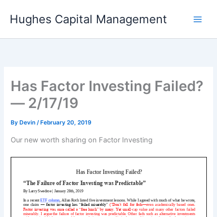
Skip
Hughes Capital Management
to
content
Has Factor Investing Failed?
— 2/17/19
By
Devin
/
February 20, 2019
Our new worth sharing on Factor Investing