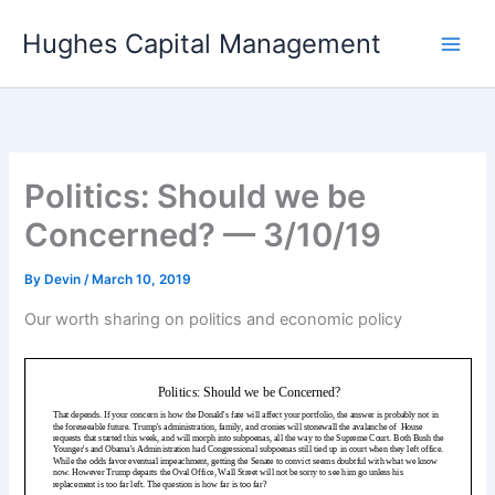
Skip
Hughes Capital Management
to
content
Politics: Should we be
Concerned? — 3/10/19
By
Devin
/
March 10, 2019
Our worth sharing on politics and economic policy