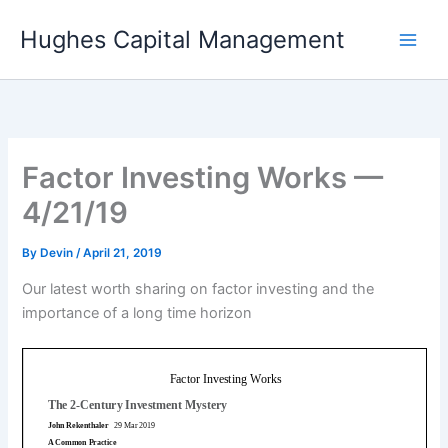
Skip
Hughes Capital Management
to
content
Factor Investing Works —
4/21/19
By
Devin
/
April 21, 2019
Our latest worth sharing on factor investing and the
importance of a long time horizon