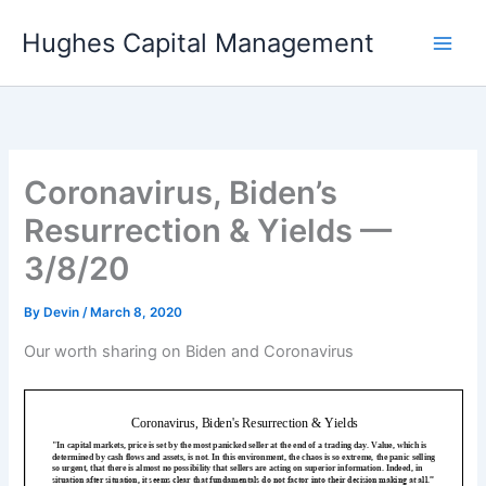
Skip
Hughes Capital Management
to
content
Coronavirus, Biden’s
Resurrection & Yields —
3/8/20
By
Devin
/
March 8, 2020
Our worth sharing on Biden and Coronavirus