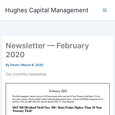
Skip
Hughes Capital Management
to
content
Newsletter — February
2020
By
Devin
/
March 8, 2020
Our monthly newsletter: