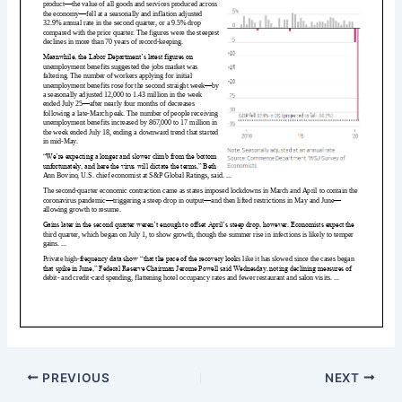
PREVIOUS
NEXT