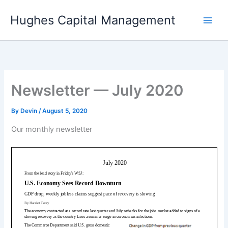
Skip
Hughes Capital Management
to
content
Newsletter — July 2020
By
Devin
/
August 5, 2020
Our monthly newsletter