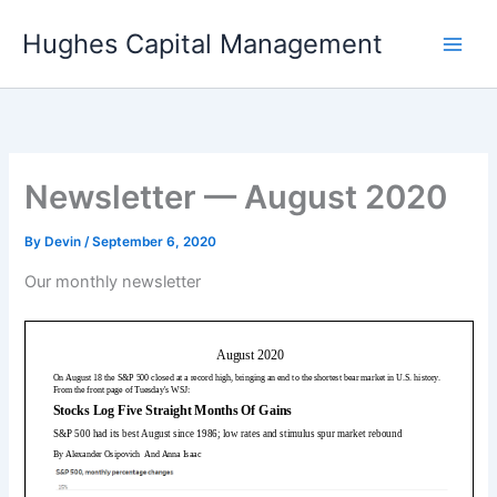
Skip
Hughes Capital Management
to
content
Newsletter — August 2020
By
Devin
/
September 6, 2020
Our monthly newsletter