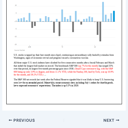
PREVIOUS
NEXT