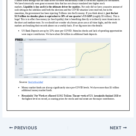
PREVIOUS
NEXT