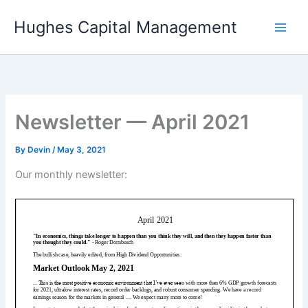
Skip
Hughes Capital Management
to
content
Newsletter — April 2021
By
Devin
/
May 3, 2021
Our monthly newsletter: