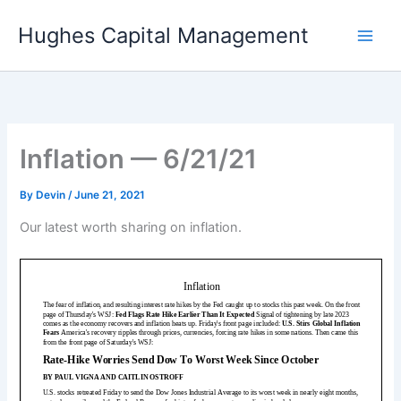
Skip
Hughes Capital Management
to
content
Inflation — 6/21/21
By
Devin
/
June 21, 2021
Our latest worth sharing on inflation.