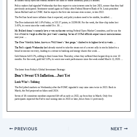
PREVIOUS
NEXT