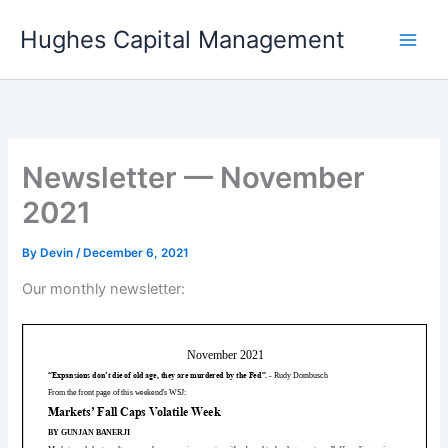
Skip
Hughes Capital Management
to
content
Newsletter — November
2021
By
Devin
/
December 6, 2021
Our monthly newsletter: