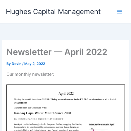
Skip
Hughes Capital Management
to
content
Newsletter — April 2022
By
Devin
/
May 2, 2022
Our monthly newsletter: