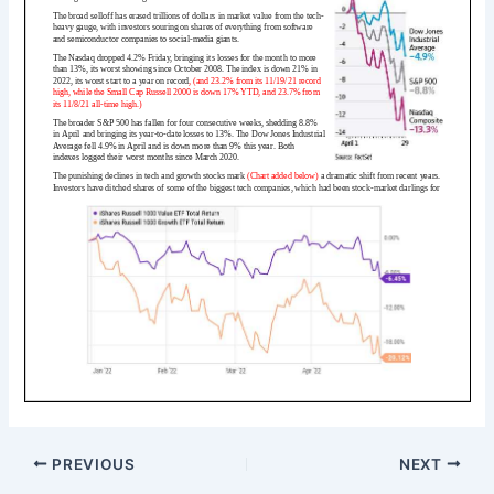
PREVIOUS
NEXT