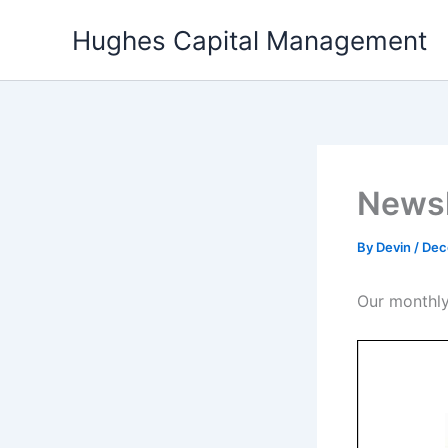
Skip
Hughes Capital Management
to
content
Newsl
By
Devin
/
Dec
Our monthly