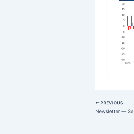
PREVIOUS
Newsletter — S