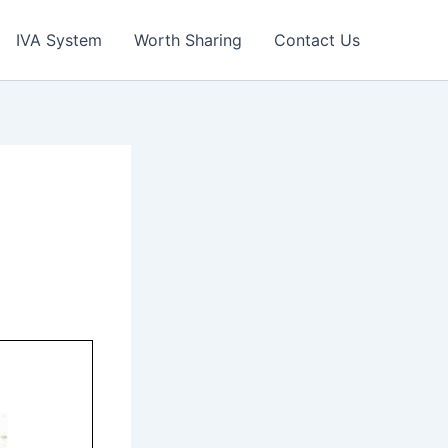
IVA System
Worth Sharing
Contact Us