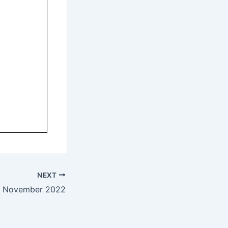
NEXT
— November 2022