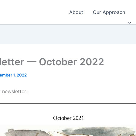
About
Our Approach
etter — October 2022
ember 1, 2022
 newsletter: