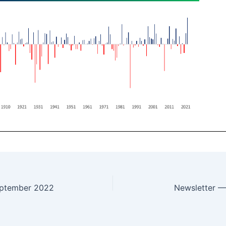
eptember 2022
Newsletter 