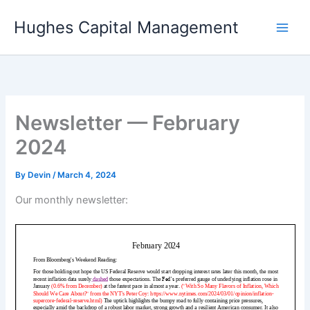
Skip
Hughes Capital Management
to
content
Newsletter — February
2024
By
Devin
/
March 4, 2024
Our monthly newsletter: