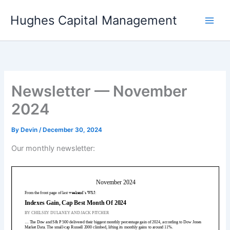
Skip
Hughes Capital Management
to
content
Newsletter — November
2024
By
Devin
/
December 30, 2024
Our monthly newsletter: