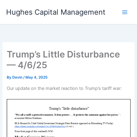
Skip
Hughes Capital Management
to
content
Trump’s Little Disturbance
— 4/6/25
By
Devin
/
May 4, 2025
Our update on the market reaction to Trump’s tariff war: