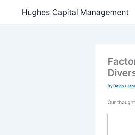
Skip
Hughes Capital Management
to
content
Factor
Diver
By
Devin
/
Jan
Our thought