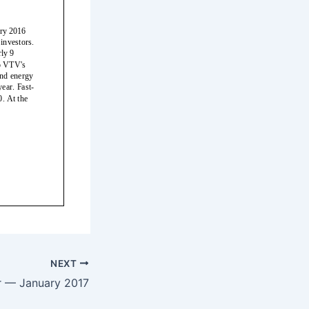
NEXT
r — January 2017