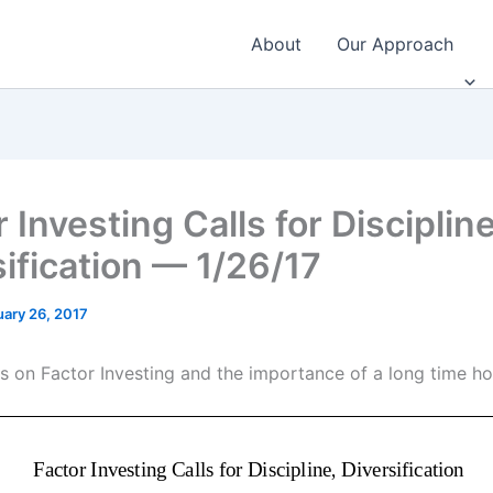
About
Our Approach
 Investing Calls for Discipline
sification — 1/26/17
uary 26, 2017
s on Factor Investing and the importance of a long time ho