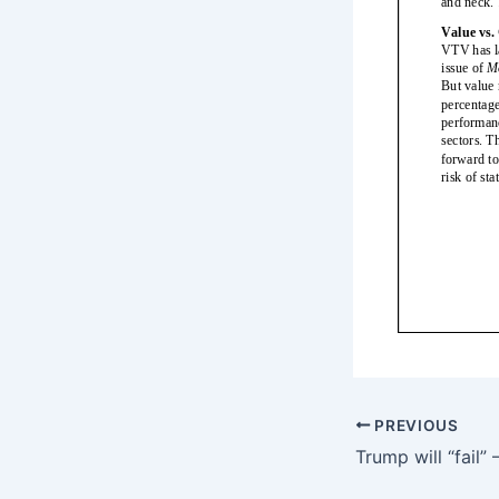
PREVIOUS
Trump will “fail”