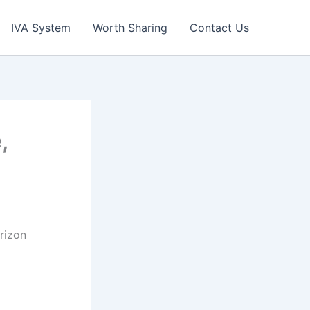
IVA System
Worth Sharing
Contact Us
,
rizon