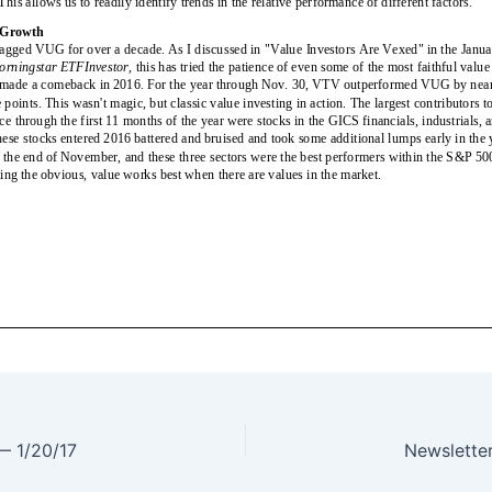
 — 1/20/17
Newslette