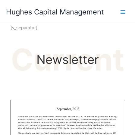
Skip
Hughes Capital Management
to
content
[v_separator]
Current
Newsletter