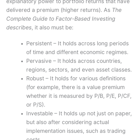
explanatory power to portfolio returns that have
delivered a premium (higher returns). As
The
Complete Guide to Factor-Based Investing
describes
, it also must be:
Persistent – It holds across long periods
of time and different economic regimes.
Pervasive – It holds across countries,
regions, sectors, and even asset classes.
Robust – It holds for various definitions
(for example, there is a value premium
whether it is measured by P/B, P/E, P/CF,
or P/S).
Investable – It holds up not just on paper,
but also after considering actual
implementation issues, such as trading
costs.