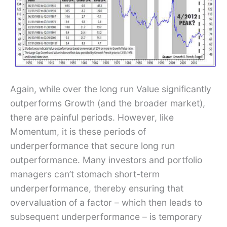
Again, while over the long run Value significantly
outperforms Growth (and the broader market),
there are painful periods. However, like
Momentum, it is these periods of
underperformance that secure long run
outperformance. Many investors and portfolio
managers can’t stomach short-term
underperformance, thereby ensuring that
overvaluation of a factor – which then leads to
subsequent underperformance – is temporary