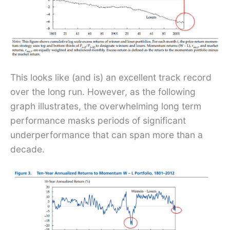
This looks like (and is) an excellent track record
over the long run. However, as the following
graph illustrates, the overwhelming long term
performance masks periods of significant
underperformance that can span more than a
decade.