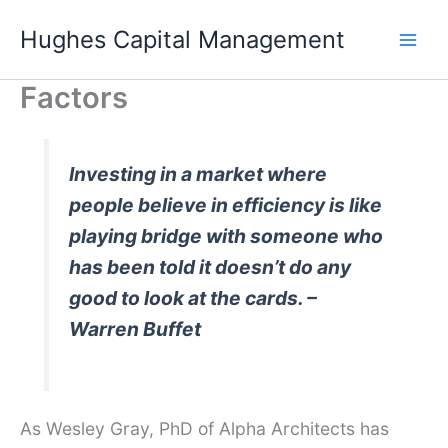
Skip
Hughes Capital Management
to
content
Factors
Investing in a market where
people believe in efficiency is like
playing bridge with someone who
has been told it doesn’t do any
good to look at the cards. –
Warren Buffet
As Wesley Gray, PhD of Alpha Architects has