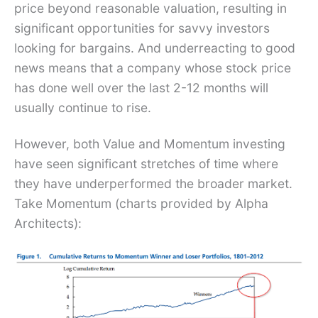
price beyond reasonable valuation, resulting in
significant opportunities for savvy investors
looking for bargains. And underreacting to good
news means that a company whose stock price
has done well over the last 2-12 months will
usually continue to rise.
However, both Value and Momentum investing
have seen significant stretches of time where
they have underperformed the broader market.
Take Momentum (charts provided by Alpha
Architects):