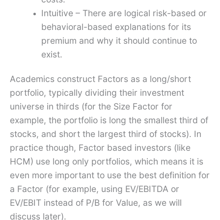
Intuitive – There are logical risk-based or
behavioral-based explanations for its
premium and why it should continue to
exist.
Academics construct Factors as a long/short
portfolio, typically dividing their investment
universe in thirds (for the Size Factor for
example, the portfolio is long the smallest third of
stocks, and short the largest third of stocks). In
practice though, Factor based investors (like
HCM) use long only portfolios, which means it is
even more important to use the best definition for
a Factor (for example, using EV/EBITDA or
EV/EBIT instead of P/B for Value, as we will
discuss later).