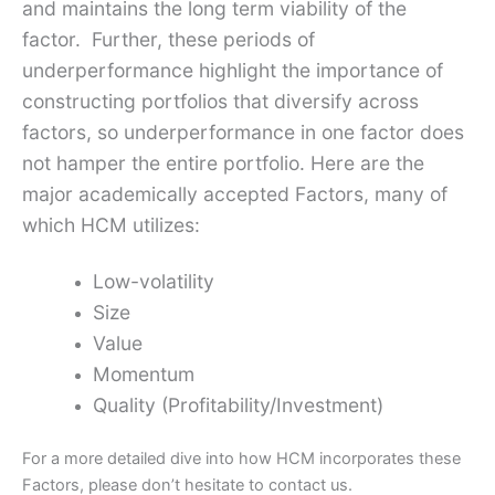
and maintains the long term viability of the
factor. Further, these periods of
underperformance highlight the importance of
constructing portfolios that diversify across
factors, so underperformance in one factor does
not hamper the entire portfolio. Here are the
major academically accepted Factors, many of
which HCM utilizes:
Low-volatility
Size
Value
Momentum
Quality (Profitability/Investment)
For a more detailed dive into how HCM incorporates these
Factors, please don’t hesitate to contact us.