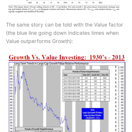
The same story can be told with the Value factor
(the blue line going down indicates times when
Value outperforms Growth):