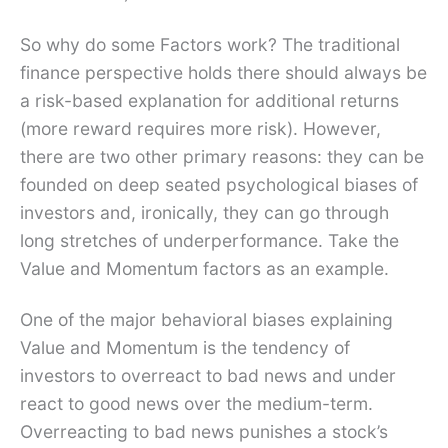
So why do some Factors work? The traditional
finance perspective holds there should always be
a risk-based explanation for additional returns
(more reward requires more risk). However,
there are two other primary reasons: they can be
founded on deep seated psychological biases of
investors and, ironically, they can go through
long stretches of underperformance. Take the
Value and Momentum factors as an example.
One of the major behavioral biases explaining
Value and Momentum is the tendency of
investors to overreact to bad news and under
react to good news over the medium-term.
Overreacting to bad news punishes a stock’s