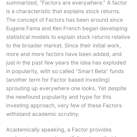
summarized, “Factors are everywhere.” A factor
is a characteristic that explains stock returns.
The concept of Factors has been around since
Eugene Fama and Ken French began developing
statistical models to explain stock returns relative
to the broader market. Since their initial work,
more and more factors have been added, and
just in the past few years the idea has exploded
in popularity, with so called “Smart Beta” funds
(another term for Factor based investing)
sprouting up everywhere one looks. Yet despite
the newfound popularity and hype for this
investing approach, very few of these Factors
withstand academic scrutiny.
Academically speaking, a Factor provides