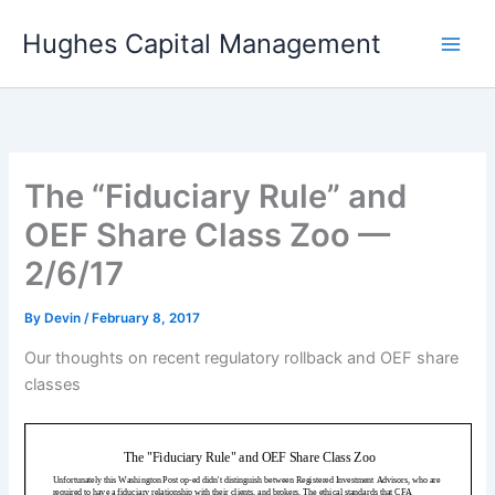
Skip
Hughes Capital Management
to
content
The “Fiduciary Rule” and
OEF Share Class Zoo —
2/6/17
By
Devin
/
February 8, 2017
Our thoughts on recent regulatory rollback and OEF share
classes