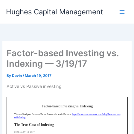
Skip
Hughes Capital Management
to
content
Factor-based Investing vs.
Indexing — 3/19/17
By
Devin
/
March 19, 2017
Active vs Passive investing