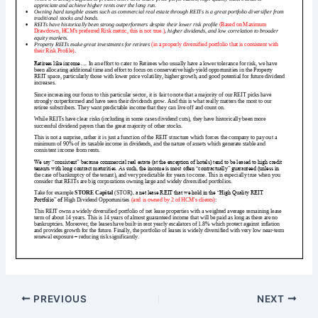
PREVIOUS
NEXT