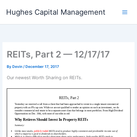
Skip
Hughes Capital Management
to
content
REITs, Part 2 — 12/17/17
By
Devin
/
December 17, 2017
Our newest Worth Sharing on REITs.