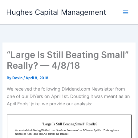
Skip
Hughes Capital Management
to
content
“Large Is Still Beating Small”
Really? — 4/8/18
By
Devin
/
April 8, 2018
We received the following Dividend.com Newsletter from
one of our DIYers on April 1st. Doubting it was meant as an
April Fools’ joke, we provide our analysis: