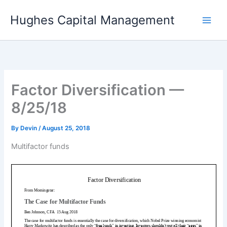
Skip
Hughes Capital Management
to
content
Factor Diversification —
8/25/18
By
Devin
/
August 25, 2018
Multifactor funds