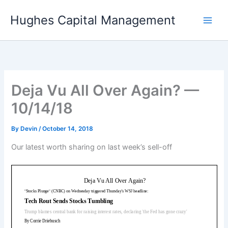
Skip
Hughes Capital Management
to
content
Deja Vu All Over Again? —
10/14/18
By
Devin
/
October 14, 2018
Our latest worth sharing on last week’s sell-off