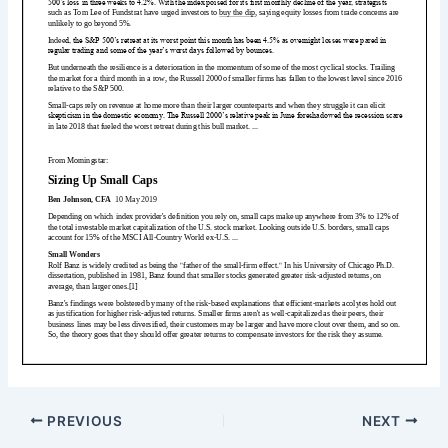
PREVIOUS
NEXT