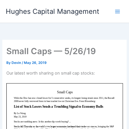
Skip
Hughes Capital Management
to
content
Small Caps — 5/26/19
By
Devin
/
May 26, 2019
Our latest worth sharing on small cap stocks: