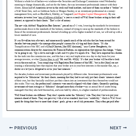
PREVIOUS
NEXT