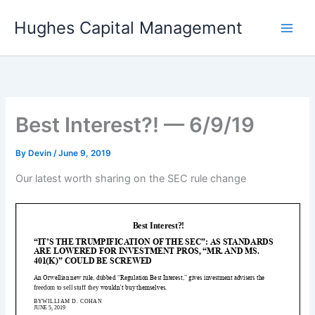
Skip
Hughes Capital Management
to
content
Best Interest?! — 6/9/19
By
Devin
/
June 9, 2019
Our latest worth sharing on the SEC rule change