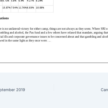
eptember 2019
Can