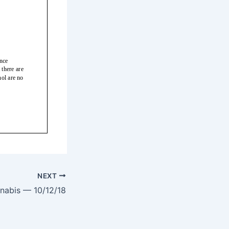
NEXT
nabis — 10/12/18