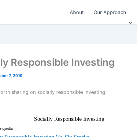
About
Our Approach
lly Responsible Investing
ober 7, 2019
orth sharing on socially responsible investing