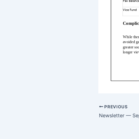
PREVIOUS
Newsletter — S