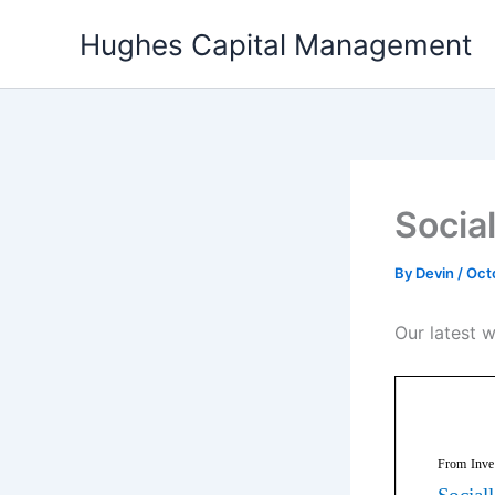
Skip
Hughes Capital Management
to
content
Socia
By
Devin
/
Oct
Our latest w