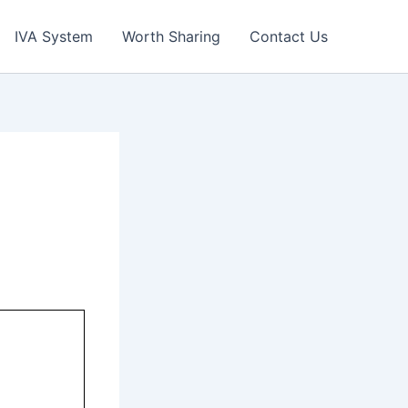
IVA System
Worth Sharing
Contact Us