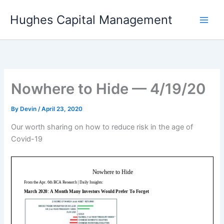
Skip
Hughes Capital Management
to
content
Nowhere to Hide — 4/19/20
By
Devin
/
April 23, 2020
Our worth sharing on how to reduce risk in the age of
Covid-19