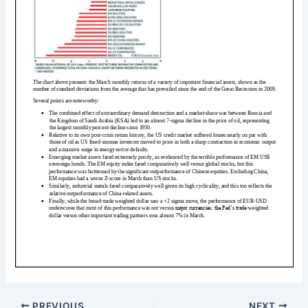
PREVIOUS
NEXT