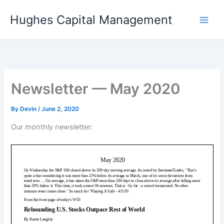
Skip
Hughes Capital Management
to
content
Newsletter — May 2020
By
Devin
/
June 2, 2020
Our monthly newsletter: