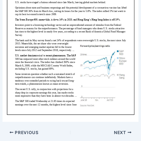
PREVIOUS
NEXT