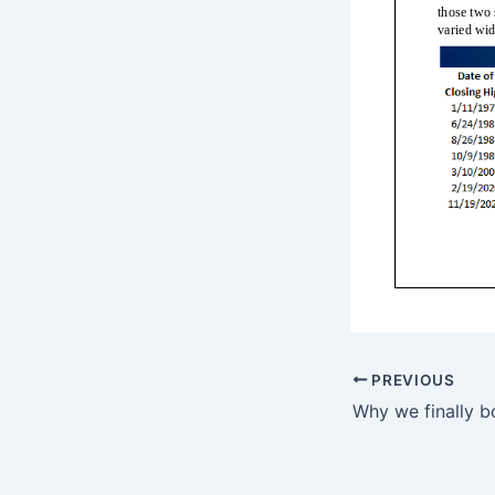
PREVIOUS
Why we finally 