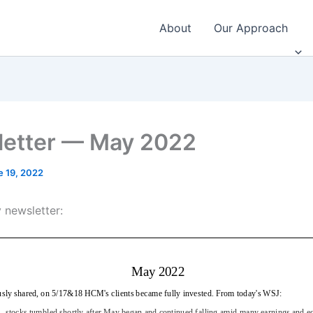
About
Our Approach
etter — May 2022
e 19, 2022
 newsletter: