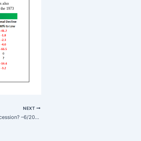
NEXT
Bear Market > Recession? –6/20/22