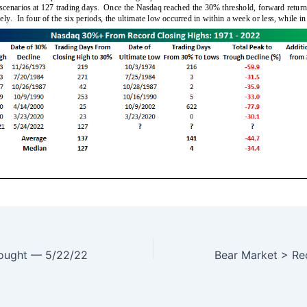
bought — 5/22/22