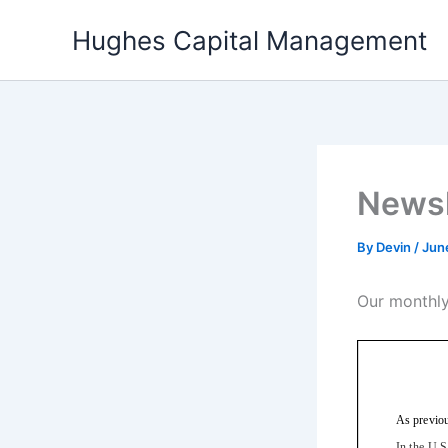
Skip
Hughes Capital Management
to
content
Newsl
By
Devin
/
Jun
Our monthly