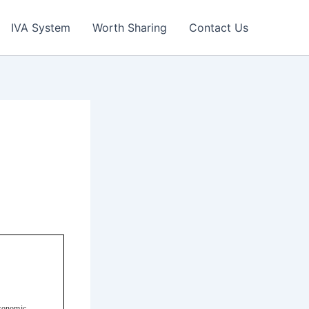
IVA System
Worth Sharing
Contact Us