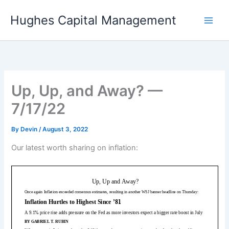
Skip
Hughes Capital Management
to
content
Up, Up, and Away? —
7/17/22
By
Devin
/
August 3, 2022
Our latest worth sharing on inflation: