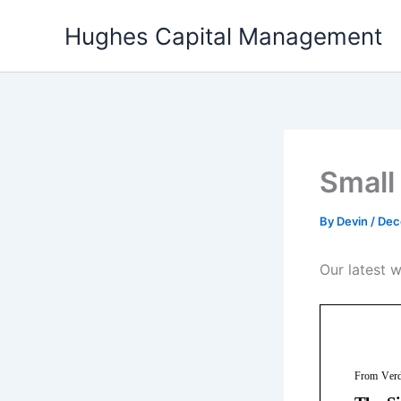
Skip
Hughes Capital Management
to
content
Small
By
Devin
/
Dec
Our latest 