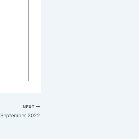
NEXT
 September 2022