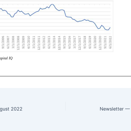
gust 2022
Newsletter —