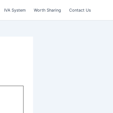
IVA System
Worth Sharing
Contact Us