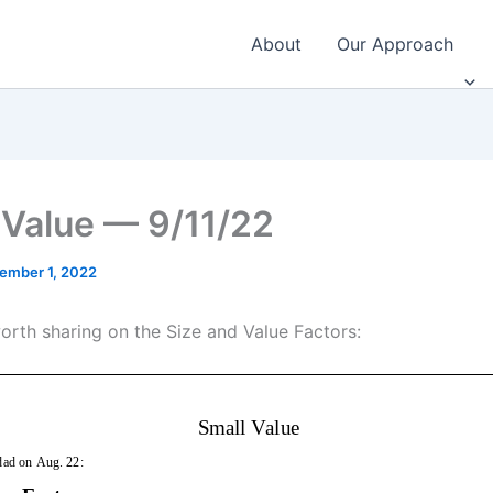
About
Our Approach
 Value — 9/11/22
ember 1, 2022
worth sharing on the Size and Value Factors: