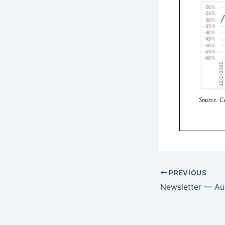
PREVIOUS
Newsletter — Au