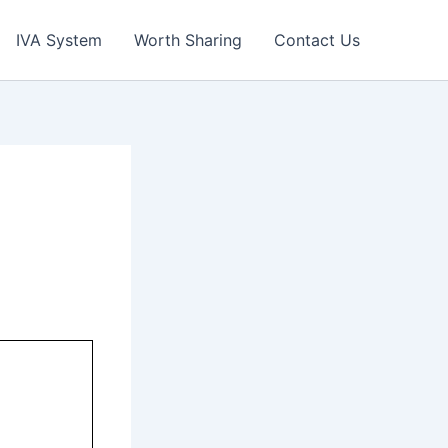
IVA System
Worth Sharing
Contact Us