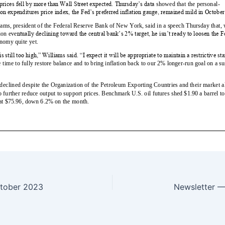
tober 2023
Newsletter 