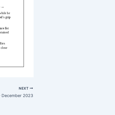
NEXT
— December 2023