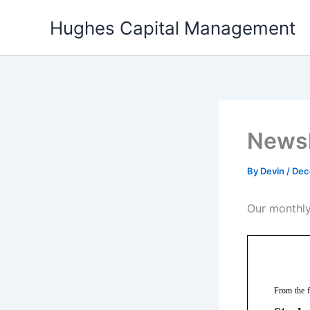
Skip
Hughes Capital Management
to
content
Newsl
By
Devin
/
Dec
Our monthly