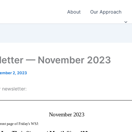
About
Our Approach
etter — November 2023
ember 2, 2023
 newsletter: