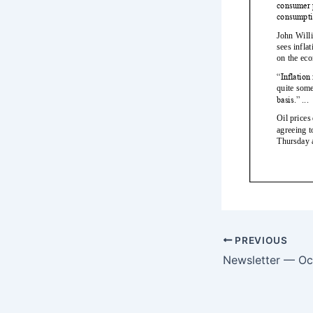
PREVIOUS
Newsletter — Oc