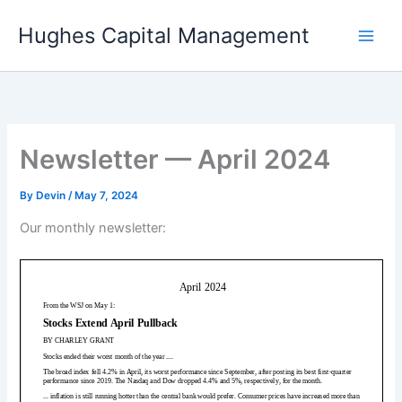
Skip
Hughes Capital Management
to
content
Newsletter — April 2024
By
Devin
/
May 7, 2024
Our monthly newsletter: