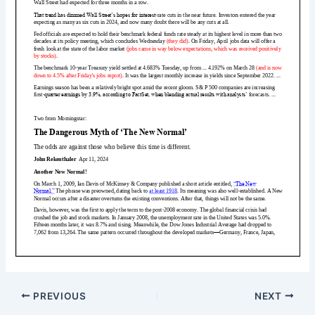
PREVIOUS
NEXT