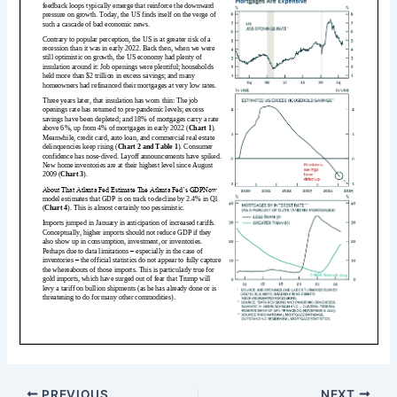
PREVIOUS
NEXT