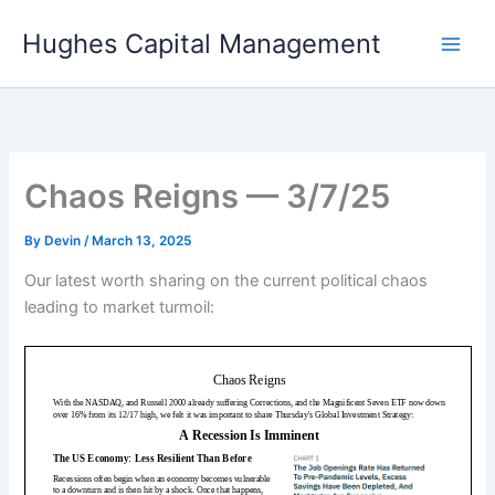
Skip
Hughes Capital Management
to
content
Chaos Reigns — 3/7/25
By
Devin
/
March 13, 2025
Our latest worth sharing on the current political chaos
leading to market turmoil: