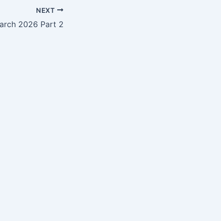
NEXT
arch 2026 Part 2