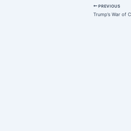
PREVIOUS
Trump’s War of 