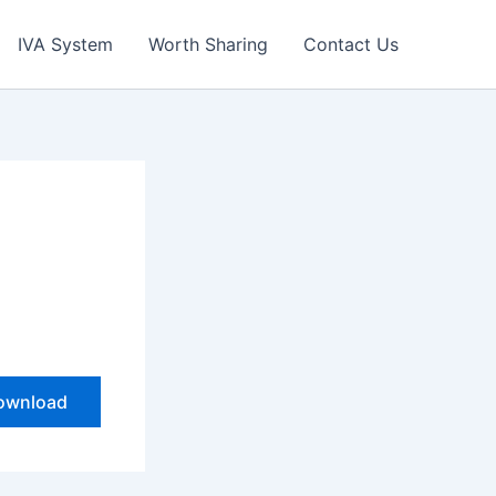
IVA System
Worth Sharing
Contact Us
ownload