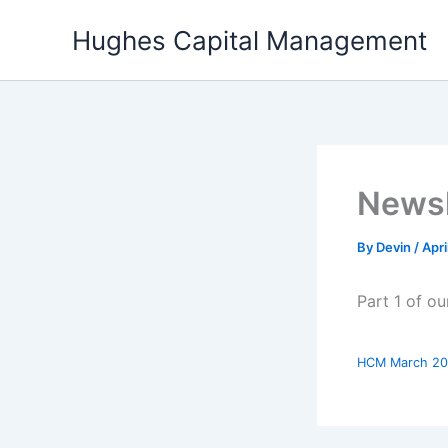
Skip
Hughes Capital Management
to
content
Newsl
By
Devin
/
Apri
Part 1 of o
HCM March 20