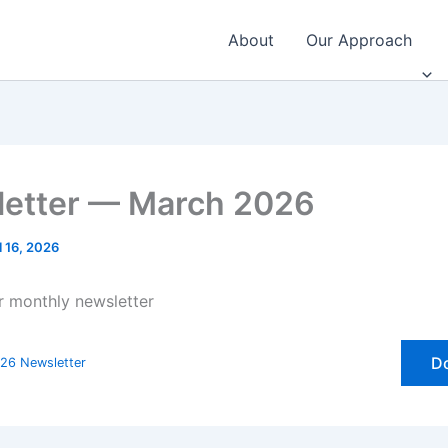
About
Our Approach
etter — March 2026
l 16, 2026
ur monthly newsletter
D
26 Newsletter