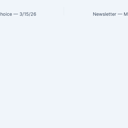
Choice — 3/15/26
Newsletter — M