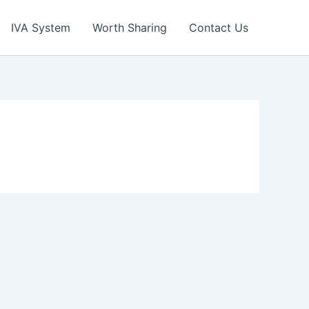
IVA System
Worth Sharing
Contact Us