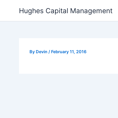
Skip
Hughes Capital Management
to
content
By
Devin
/
February 11, 2016