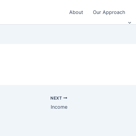
About
Our Approach
NEXT
Income