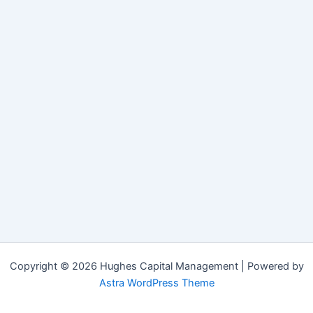
Copyright © 2026 Hughes Capital Management | Powered by
Astra WordPress Theme