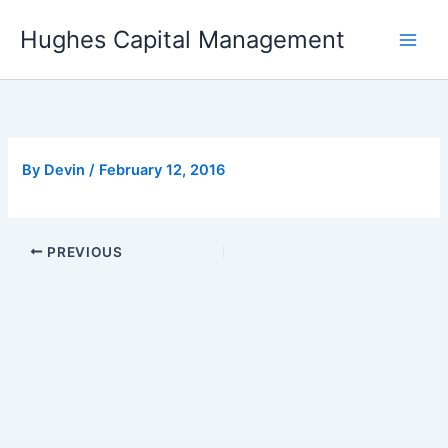
Skip
Hughes Capital Management
to
content
By
Devin
/
February 12, 2016
PREVIOUS