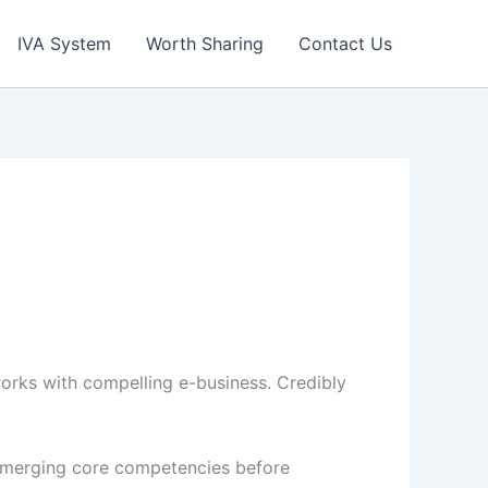
IVA System
Worth Sharing
Contact Us
tworks with compelling e-business. Credibly
e emerging core competencies before