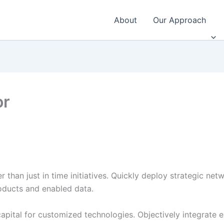
About
Our Approach
or
r than just in time initiatives. Quickly deploy strategic ne
roducts and enabled data.
 capital for customized technologies. Objectively integrat