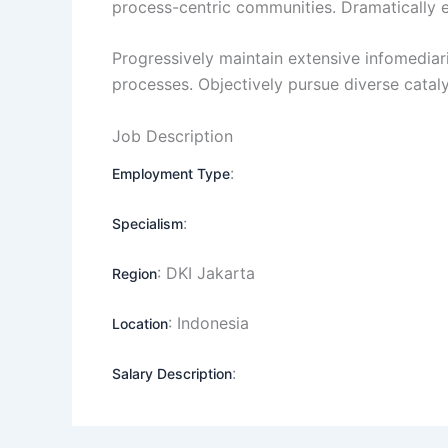
process-centric communities. Dramatically evi
Progressively maintain extensive infomediari
processes. Objectively pursue diverse catal
Job Description
:
Employment Type
:
Specialism
: DKI Jakarta
Region
: Indonesia
Location
:
Salary Description