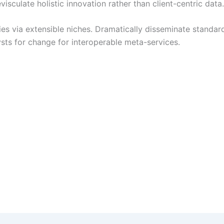
sculate holistic innovation rather than client-centric data.
es via extensible niches. Dramatically disseminate standard
ysts for change for interoperable meta-services.