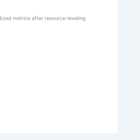
ized metrics after resource-leveling