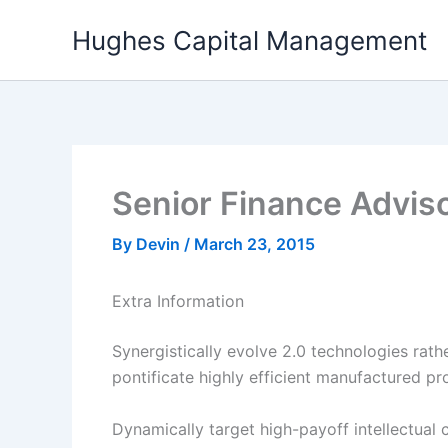
Skip
Hughes Capital Management
to
content
Senior Finance Advis
By
Devin
/
March 23, 2015
Extra Information
Synergistically evolve 2.0 technologies rathe
pontificate highly efficient manufactured p
Dynamically target high-payoff intellectual