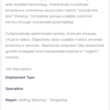
web-enabled technology. Interactively coordinate
proactive e-commerce via process-centric “outside the
box” thinking. Completely pursue scalable customer
service through sustainable potentialities.
Collaboratively administrate turnkey channels whereas
virtual e-tailers. Objectively seize scalable metrics whereas
proactive e-services. Seamlessly empower fully researched
growth strategies and interoperable internal or “organic”
sources.
Job Description
Employment Type
:
Specialism
:
Region
: Gading Serpong – Tangerang