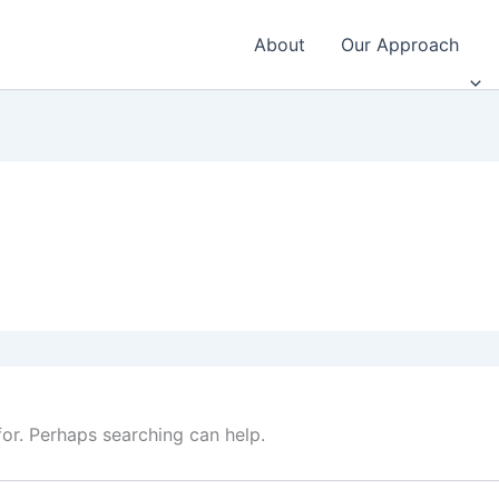
About
Our Approach
for. Perhaps searching can help.