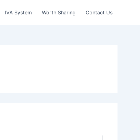
IVA System
Worth Sharing
Contact Us