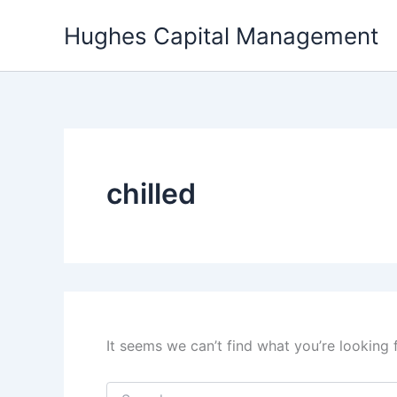
Skip
Hughes Capital Management
to
content
chilled
It seems we can’t find what you’re looking 
Search