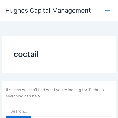
Skip
Hughes Capital Management
to
content
coctail
It seems we can’t find what you’re looking for. Perhaps
searching can help.
Search
for: