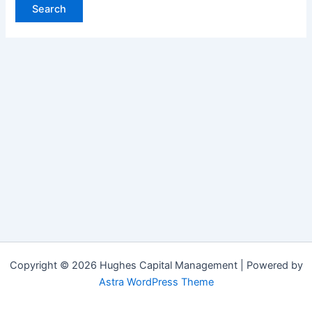
Copyright © 2026 Hughes Capital Management | Powered by
Astra WordPress Theme