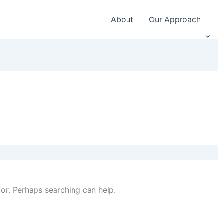
About
Our Approach
for. Perhaps searching can help.