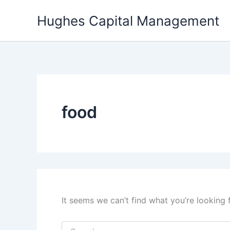
Skip
Hughes Capital Management
to
content
food
It seems we can’t find what you’re looking 
Search