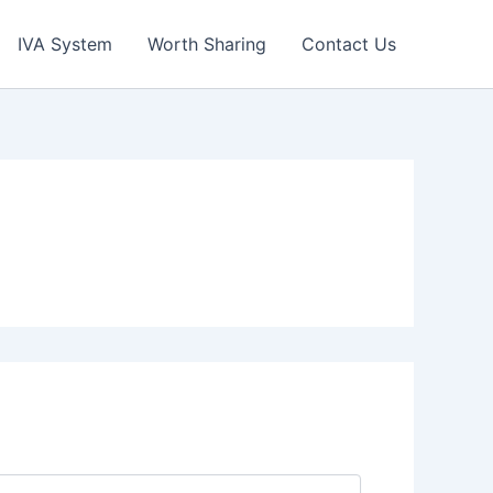
IVA System
Worth Sharing
Contact Us