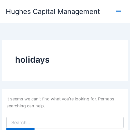
Skip
Hughes Capital Management
to
content
holidays
It seems we can’t find what you’re looking for. Perhaps
searching can help.
Search
for: