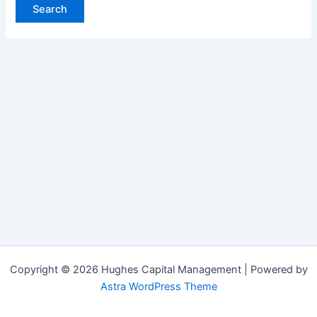
Copyright © 2026 Hughes Capital Management | Powered by
Astra WordPress Theme