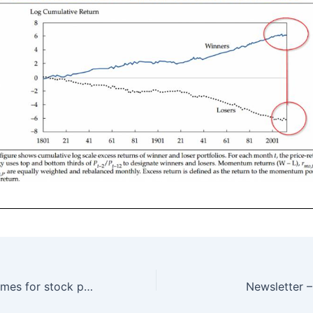
Investing: Hard times for stock pickers – 9/5/2016
Newsletter 