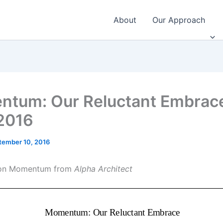
About
Our Approach
tum: Our Reluctant Embrace
2016
tember 10, 2016
e on Momentum from
Alpha Architect