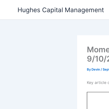
Skip
Hughes Capital Management
to
content
Momen
9/10/
By
Devin
/
Sep
Key articl