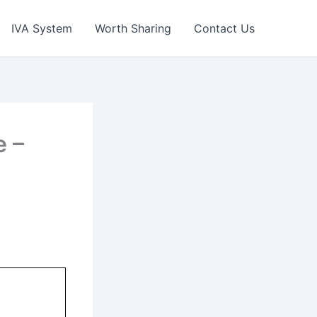
IVA System
Worth Sharing
Contact Us
 –