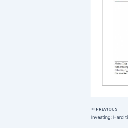
PREVIOUS