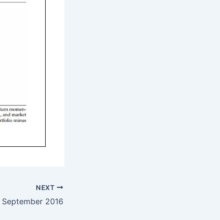
NEXT
– September 2016