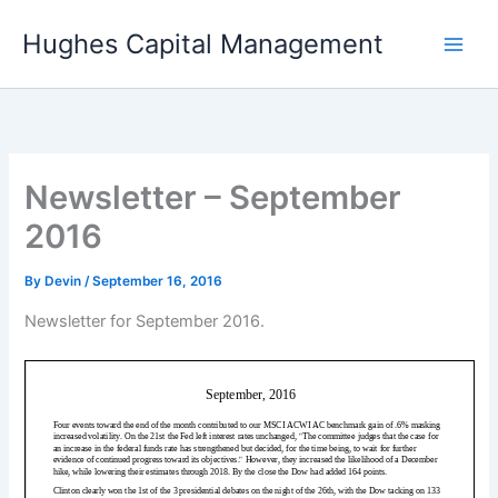
Skip
Hughes Capital Management
to
content
Newsletter – September
2016
By
Devin
/
September 16, 2016
Newsletter for September 2016.