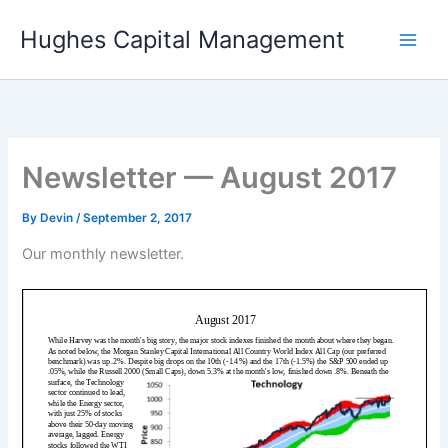
Skip
Hughes Capital Management
to
content
Newsletter — August 2017
By
Devin
/
September 2, 2017
Our monthly newsletter.