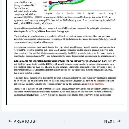
PREVIOUS
NEXT