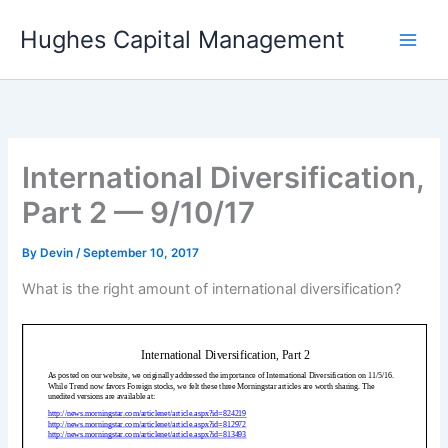
Skip
Hughes Capital Management
to
content
International Diversification,
Part 2 — 9/10/17
By
Devin
/
September 10, 2017
What is the right amount of international diversification?