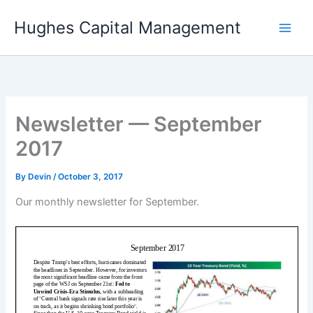
Skip
Hughes Capital Management
to
content
Newsletter — September
2017
By
Devin
/
October 3, 2017
Our monthly newsletter for September.