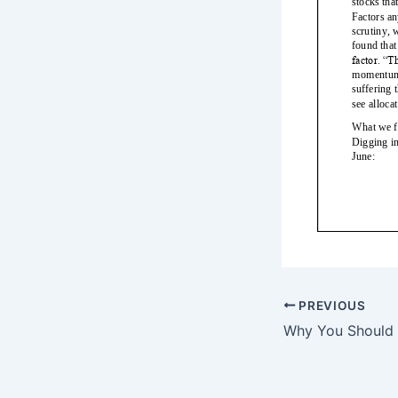
PREVIOUS