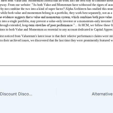
Why You Should Discount Discount Brokers — 1/14/18
Alternativ