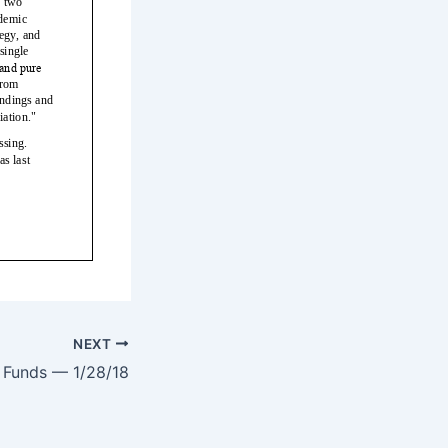
NEXT
e Funds — 1/28/18