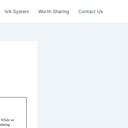
IVA System
Worth Sharing
Contact Us