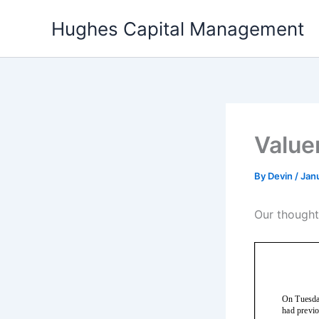
Skip
Hughes Capital Management
to
content
Value
By
Devin
/
Janu
Our though