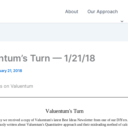
About
Our Approach
ntum’s Turn — 1/21/18
ary 21, 2018
ts on Valuentum